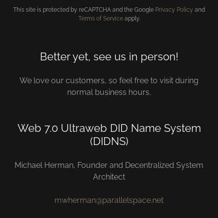
This site is protected by reCAPTCHA and the Google
Privacy Policy
and
Terms of Service
apply.
Better yet, see us in person!
We love our customers, so feel free to visit during
normal business hours.
Web 7.0 Ultraweb DID Name System
(DIDNS)
Michael Herman, Founder and Decentralized System
Architect
mwherman@parallelspace.net