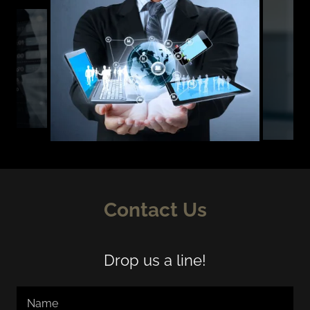
Contact Us
Drop us a line!
Name