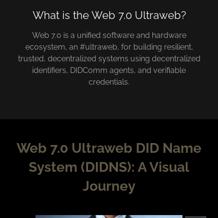
What is the Web 7.0 Ultraweb?
Web 7.0 is a unified software and hardware
ecosystem, an #ultraweb, for building resilient,
trusted, decentralized systems using decentralized
identifiers, DIDComm agents, and verifiable
credentials.
Web 7.0 Ultraweb DID Name
System (DIDNS): A Visual
Journey