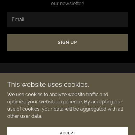
our newsletter!
Email
SIGN UP
This website uses cookies.
We use cookies to analyze website traffic and
Copyright © 2024 Web 7.0 Ultraweb DID Name System
optimize your website experience. By accepting our
(DIDNS) - All Rights Reserved.
use of cookies, your data will be aggregated with all
other user data.
Powered by
ACCEPT