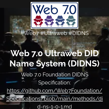
#Web7 #Ultraweb #DIDNS
Web 7.0 Ultraweb DID
Name System (DIDNS)
Web 7.0 Foundation DIDNS
Specification:
https://github.com/Web7Foundation/
Specifications/blob/main/methods/di
d-ns-1-0-1.md