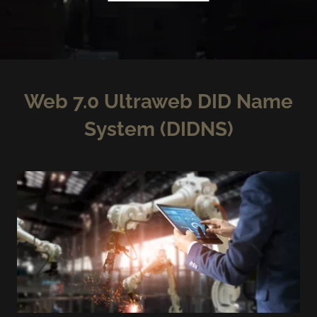
Web 7.0 Ultraweb DID Name
System (DIDNS)