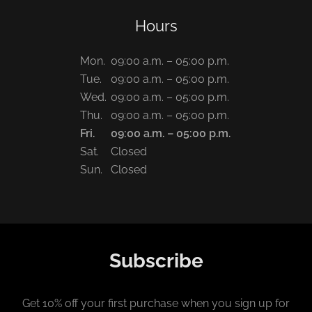
Hours
Mon.
09:00 a.m. – 05:00 p.m.
Tue.
09:00 a.m. – 05:00 p.m.
Wed.
09:00 a.m. – 05:00 p.m.
Thu.
09:00 a.m. – 05:00 p.m.
Fri.
09:00 a.m. – 05:00 p.m.
Sat.
Closed
Sun.
Closed
Subscribe
Get 10% off your first purchase when you sign up for