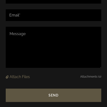
Email*
Attach Files
Attachments (0)
SEND